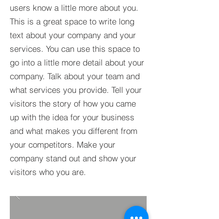
users know a little more about you.​
This is a great space to write long
text about your company and your
services. You can use this space to
go into a little more detail about your
company. Talk about your team and
what services you provide. Tell your
visitors the story of how you came
up with the idea for your business
and what makes you different from
your competitors. Make your
company stand out and show your
visitors who you are.