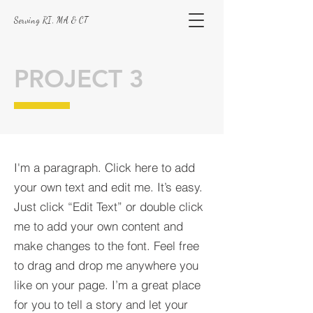
Serving RI, MA & CT
PROJECT 3
I'm a paragraph. Click here to add
your own text and edit me. It’s easy.
Just click “Edit Text” or double click
me to add your own content and
make changes to the font. Feel free
to drag and drop me anywhere you
like on your page. I’m a great place
for you to tell a story and let your